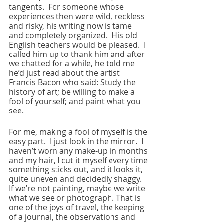
tangents.  For someone whose 
experiences then were wild, reckless 
and risky, his writing now is tame 
and completely organized.  His old 
English teachers would be pleased.  I 
called him up to thank him and after 
we chatted for a while, he told me 
he’d just read about the artist 
Francis Bacon who said: Study the 
history of art; be willing to make a 
fool of yourself; and paint what you 
see. 
For me, making a fool of myself is the 
easy part.  I just look in the mirror.  I 
haven’t worn any make-up in months 
and my hair, I cut it myself every time 
something sticks out, and it looks it, 
quite uneven and decidedly shaggy.  
If we’re not painting, maybe we write 
what we see or photograph. That is 
one of the joys of travel, the keeping 
of a journal, the observations and 