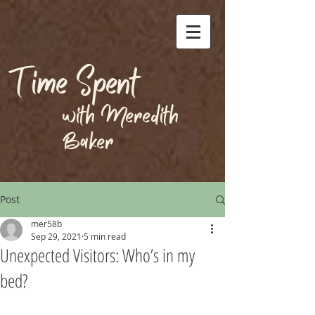
Time Spent
with Meredith
Baker
Post
mer58b
Sep 29, 2021
5 min read
Unexpected Visitors: Who’s in my
bed?