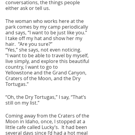
conversations, the things people 
either ask or tell us.  
The woman who works here at the 
park comes by my camp periodically 
and says, “I want to be just like you.”  
I take off my hat and show her my 
hair.  “Are you sure?” 
“Yes,” she says, not even noticing.
“I want to be able to travel by myself, 
live simply, and explore this beautiful 
country, I want to go to 
Yellowstone and the Grand Canyon, 
Craters of the Moon, and the Dry 
Tortugas.”
“Oh, the Dry Tortugas,” I say, “That’s 
still on my list.”
Coming away from the Craters of the 
Moon in Idaho, once, I stopped at a 
little cafe called Lucky’s.  It had been 
several days since I’d had a hot meal 