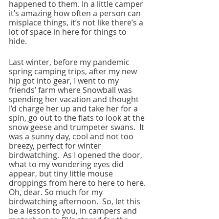
happened to them. In a little camper 
it’s amazing how often a person can 
misplace things, it’s not like there’s a 
lot of space in here for things to 
hide.  
Last winter, before my pandemic 
spring camping trips, after my new 
hip got into gear, I went to my 
friends’ farm where Snowball was 
spending her vacation and thought 
I’d charge her up and take her for a 
spin, go out to the flats to look at the 
snow geese and trumpeter swans.  It 
was a sunny day, cool and not too 
breezy, perfect for winter 
birdwatching.  As I opened the door, 
what to my wondering eyes did 
appear, but tiny little mouse 
droppings from here to here to here. 
Oh, dear. So much for my 
birdwatching afternoon.  So, let this 
be a lesson to you, in campers and 