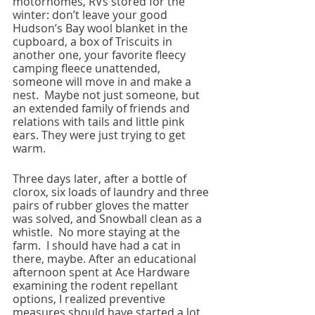
motorhomes, RVs stored for the 
winter: don’t leave your good 
Hudson’s Bay wool blanket in the 
cupboard, a box of Triscuits in 
another one, your favorite fleecy 
camping fleece unattended, 
someone will move in and make a 
nest.  Maybe not just someone, but 
an extended family of friends and 
relations with tails and little pink 
ears. They were just trying to get 
warm.
Three days later, after a bottle of 
clorox, six loads of laundry and three 
pairs of rubber gloves the matter 
was solved, and Snowball clean as a 
whistle.  No more staying at the 
farm.  I should have had a cat in 
there, maybe. After an educational 
afternoon spent at Ace Hardware 
examining the rodent repellant 
options, I realized preventive 
measures should have started a lot 