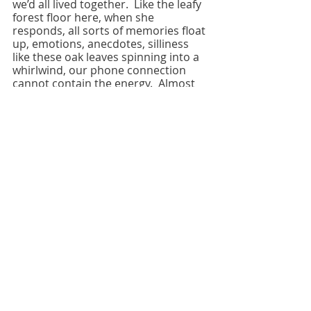
we’d all lived together.  Like the leafy 
forest floor here, when she 
responds, all sorts of memories float 
up, emotions, anecdotes, silliness 
like these oak leaves spinning into a 
whirlwind, our phone connection 
cannot contain the energy.  Almost 
fifty years have gone by, our stories 
weave and mingle and not one of us 
remembers the whole. What 
remains is the love; we laugh now, 
how young we were, so earnestly 
foolish. I read her a poem I wrote 
about a mutual friend from that 
time.  He’d been in the hospital and it 
was touch and go for a while.  It 
didn’t matter whether it made 
complete sense to her, or even to 
me, what mattered was that it was 
important for me to write, think 
about our time together. 
We write, making fools of ourselves 
or not, finding the courage to face 