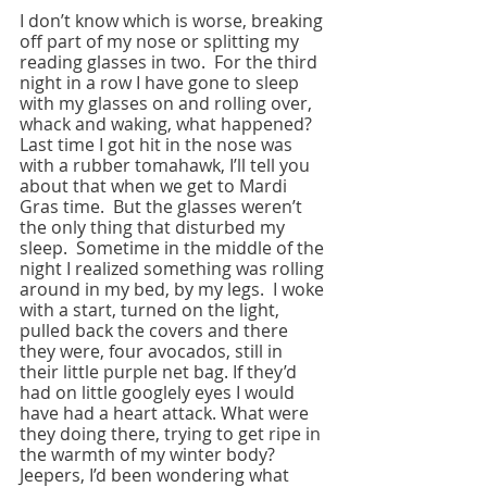
I don’t know which is worse, breaking 
off part of my nose or splitting my 
reading glasses in two.  For the third 
night in a row I have gone to sleep 
with my glasses on and rolling over, 
whack and waking, what happened?  
Last time I got hit in the nose was 
with a rubber tomahawk, I’ll tell you 
about that when we get to Mardi 
Gras time.  But the glasses weren’t 
the only thing that disturbed my 
sleep.  Sometime in the middle of the 
night I realized something was rolling 
around in my bed, by my legs.  I woke 
with a start, turned on the light, 
pulled back the covers and there 
they were, four avocados, still in 
their little purple net bag. If they’d 
had on little googlely eyes I would 
have had a heart attack. What were 
they doing there, trying to get ripe in 
the warmth of my winter body?  
Jeepers, I’d been wondering what 