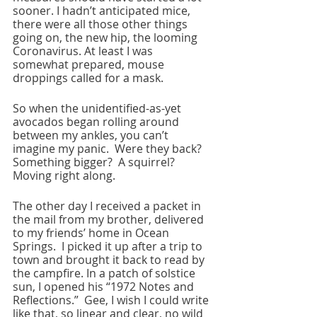
sooner. I hadn’t anticipated mice, 
there were all those other things 
going on, the new hip, the looming 
Coronavirus. At least I was 
somewhat prepared, mouse 
droppings called for a mask.  
So when the unidentified-as-yet 
avocados began rolling around 
between my ankles, you can’t 
imagine my panic.  Were they back? 
Something bigger?  A squirrel?  
Moving right along.
The other day I received a packet in 
the mail from my brother, delivered 
to my friends’ home in Ocean 
Springs.  I picked it up after a trip to 
town and brought it back to read by 
the campfire. In a patch of solstice 
sun, I opened his “1972 Notes and 
Reflections.”  Gee, I wish I could write 
like that, so linear and clear, no wild 