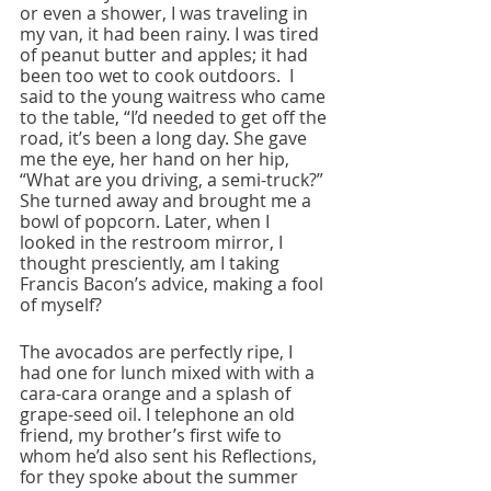
or even a shower, I was traveling in 
my van, it had been rainy. I was tired 
of peanut butter and apples; it had 
been too wet to cook outdoors.  I 
said to the young waitress who came 
to the table, “I’d needed to get off the 
road, it’s been a long day. She gave 
me the eye, her hand on her hip, 
“What are you driving, a semi-truck?” 
She turned away and brought me a 
bowl of popcorn. Later, when I 
looked in the restroom mirror, I 
thought presciently, am I taking 
Francis Bacon’s advice, making a fool 
of myself?
The avocados are perfectly ripe, I 
had one for lunch mixed with with a 
cara-cara orange and a splash of 
grape-seed oil. I telephone an old 
friend, my brother’s first wife to 
whom he’d also sent his Reflections, 
for they spoke about the summer 