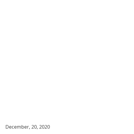
December, 20, 2020